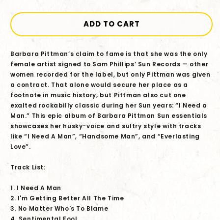
quantity
quantity
for
for
Barbara
Barbara
ADD TO CART
Pittman
Pittman
-
-
Barbara Pittman’s claim to fame is that she was the only
Sun
Sun
female artist signed to Sam Phillips’ Sun Records — other
Records
Records
women recorded for the label, but only Pittman was given
Originals:
Originals:
a contract. That alone would secure her place as a
I
I
footnote in music history, but Pittman also cut one
Need
Need
exalted rockabilly classic during her Sun years: “I Need a
A
A
Man.” This epic album of Barbara Pittman Sun essentials
Man
Man
showcases her husky-voice and sultry style with tracks
CD
CD
like “I Need A Man”, “Handsome Man”, and “Everlasting
Love”.
Track List:
1. I Need A Man
2. I'm Getting Better All The Time
3. No Matter Who's To Blame
4. Sentimental Fool