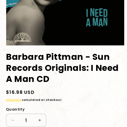
Open
media
Barbara Pittman - Sun
1
in
modal
Records Originals: I Need
A Man CD
Regular
$16.98 USD
price
Shipping
calculated at checkout.
Quantity
Decrease
Increase