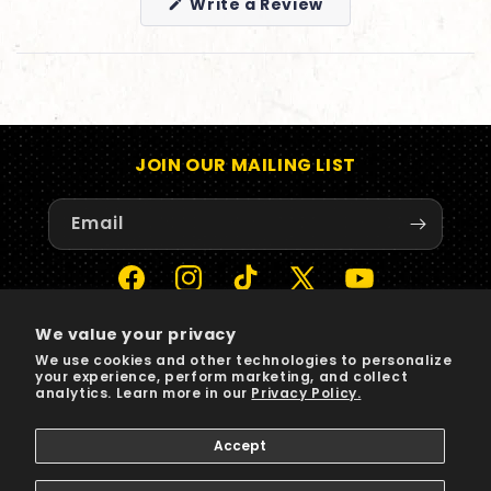
(Opens
Write a Review
in
a
new
window)
JOIN OUR MAILING LIST
Email
Facebook
Instagram
TikTok
X
YouTube
(Twitter)
We value your privacy
We use cookies and other technologies to personalize
Payment
your experience, perform marketing, and collect
methods
analytics. Learn more in our
Privacy Policy.
Accept
© 2026,
Sun Records
Powered by Shopify
Privacy policy