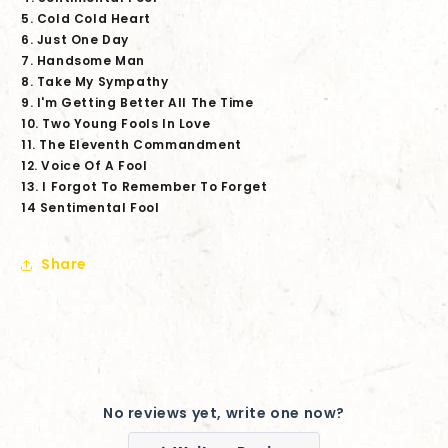
5. Cold Cold Heart
6. Just One Day
7. Handsome Man
8. Take My Sympathy
9. I'm Getting Better All The Time
10. Two Young Fools In Love
11. The Eleventh Commandment
12. Voice Of A Fool
13. I Forgot To Remember To Forget
14 Sentimental Fool
Share
No reviews yet, write one now?