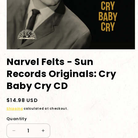
Open
media
Narvel Felts - Sun
1
in
modal
Records Originals: Cry
Baby Cry CD
Regular
$14.98 USD
price
Shipping
calculated at checkout.
Quantity
Decrease
Increase