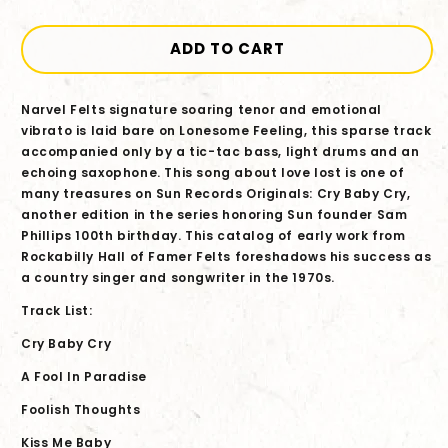
quantity
quantity
for
for
Narvel
Narvel
ADD TO CART
Felts
Felts
-
-
Narvel Felts signature soaring tenor and emotional
Sun
Sun
vibrato is laid bare on Lonesome Feeling, this sparse track
Records
Records
accompanied only by a tic-tac bass, light drums and an
Originals:
Originals:
echoing saxophone. This song about love lost is one of
Cry
Cry
many treasures on Sun Records Originals: Cry Baby Cry,
Baby
Baby
another edition in the series honoring Sun founder Sam
Cry
Cry
Phillips 100th birthday. This catalog of early work from
CD
CD
Rockabilly Hall of Famer Felts foreshadows his success as
a country singer and songwriter in the 1970s.
Track List:
Cry Baby Cry
A Fool In Paradise
Foolish Thoughts
Kiss Me Baby