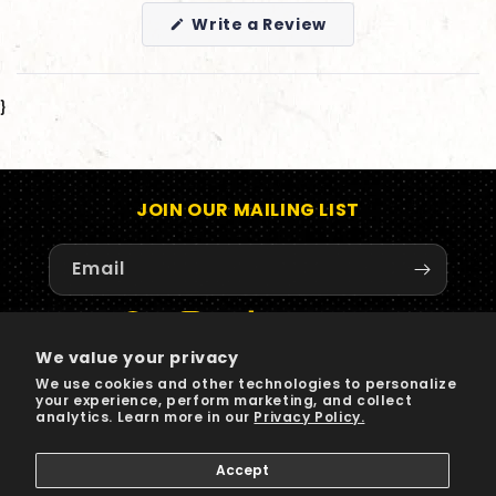
(Opens
Write a Review
in
a
new
window)
}
JOIN OUR MAILING LIST
Email
Facebook
Instagram
TikTok
X
YouTube
We value your privacy
(Twitter)
We use cookies and other technologies to personalize
your experience, perform marketing, and collect
Payment
analytics. Learn more in our
Privacy Policy.
methods
Accept