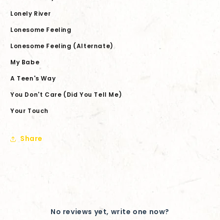
Lonely River
Lonesome Feeling
Lonesome Feeling (Alternate)
My Babe
A Teen's Way
You Don't Care (Did You Tell Me)
Your Touch
Share
No reviews yet, write one now?